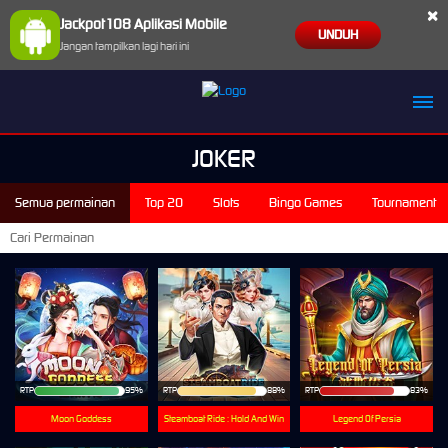
×
Jackpot108 Aplikasi Mobile
UNDUH
Jangan tampilkan lagi hari ini
JOKER
Semua permainan
Top 20
Slots
Bingo Games
Tournament
RTP
95%
RTP
88%
RTP
83%
Moon Goddess
Steamboat Ride : Hold And Win
Legend Of Persia