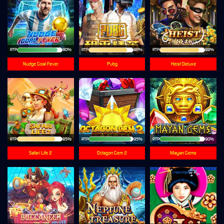
RTP
90%
RTP
86%
RTP
88%
Nudge Goal Fever
Pubg
Heist Deluxe
RTP
85%
RTP
95%
RTP
90%
Safari Life 2
Octagon Gem 2
Mayan Gems