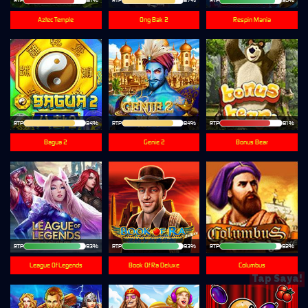
RTP
81%
RTP
87%
RTP
Aztec Temple
Ong Bak 2
Respin Mania
RTP
84%
RTP
84%
RTP
81%
Bagua 2
Genie 2
Bonus Bear
RTP
RTP
93%
RTP
92%
League Of Legends
Book Of Ra Deluxe
Columbus
Tap Saya!