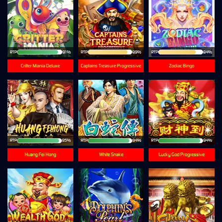
RTP
91%
RTP
89%
RTP
84%
Critter Mania Deluxe
Captains Treasure Progressive
Zodiac Bingo
RTP
95%
RTP
94%
RTP
94%
Huang Fei Hong
White Snake
Lucky God Progressive