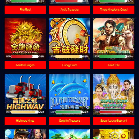
RTP
94%
RTP
82%
RTP
92%
Fire Reel
Arctic Treasure
Three Kingdoms Quest
RTP
79%
RTP
89%
RTP
95%
Golden Dragon
Lucky Drum
Gold Trail
RTP
89%
RTP
93%
RTP
82%
Highway Kings
Dolphin Treasure
Super Lucky Elephant