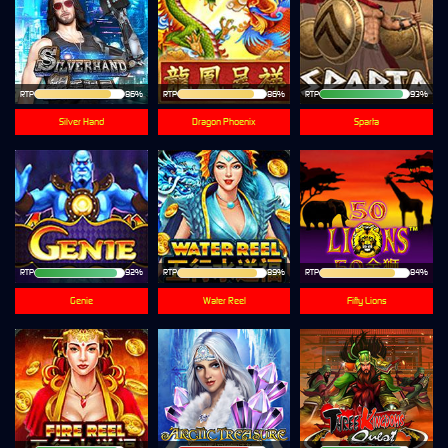
RTP
86%
RTP
86%
RTP
93%
Silver Hand
Dragon Phoenix
Sparta
RTP
92%
RTP
89%
RTP
84%
Genie
Water Reel
Fifty Lions