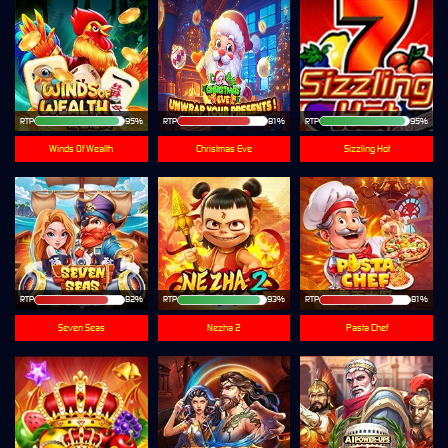
RTP
95%
RTP
81%
RTP
95%
Winds Of Wealth
Christmas Eve
Sizzling Hot
RTP
RTP
93%
RTP
81%
Seven Seas
Nezha 2
Pasta Chef