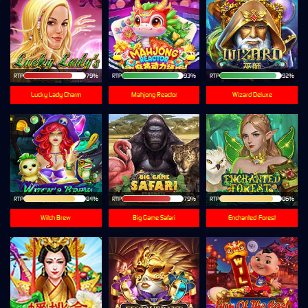
RTP
79%
RTP
93%
RTP
92%
Lucky Lady Charm
Mahjong Reactor
Wizard Deluxe
RTP
84%
RTP
79%
RTP
86%
Witch Brew
Big Game Safari
Enchanted-Forest