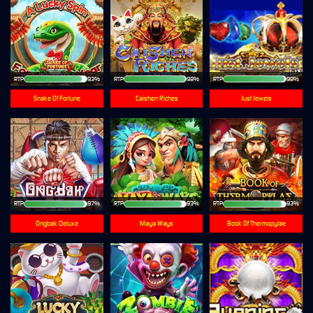
RTP
93%
RTP
98%
RTP
98%
Snake Of Fortune
Caishen Riches
Just Jewels
RTP
97%
RTP
RTP
93%
Ongbak Deluxe
Maya Ways
Book Of Thermopylae