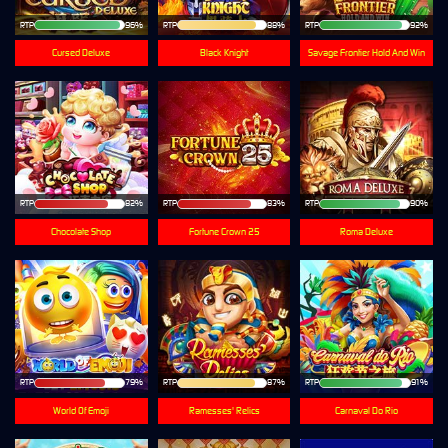
RTP
96%
RTP
88%
RTP
92%
Cursed Deluxe
Black Knight
Savage Frontier Hold And Win
RTP
82%
RTP
83%
RTP
90%
Chocolate Shop
Fortune Crown 25
Roma Deluxe
RTP
79%
RTP
87%
RTP
91%
World Of Emoji
Ramesses' Relics
Carnaval Do Rio