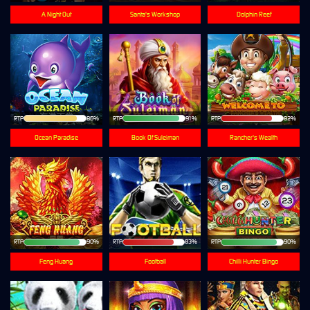
A Night Out
Santa's Workshop
Dolphin Reef
RTP
86%
RTP
91%
RTP
82%
Ocean Paradise
Book Of Suleiman
Rancher's Wealth
RTP
RTP
83%
RTP
90%
Feng Huang
Football
Chilli Hunter Bingo