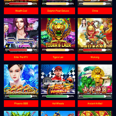
RTP
82%
RTP
88%
RTP
89%
Wealth God
Dolphin Pearl Deluxe
China
RTP
79%
RTP
84%
RTP
83%
Enter The KTV
Tigers Lair
Wukong
RTP
95%
RTP
93%
RTP
93%
Phoenix 888
Hot Wheels
Ancient Artifact