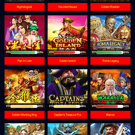
Mythological
Haunted House
Golden Rooster
RTP
93%
RTP
80%
RTP
94%
Pan Jin Lian
Golden Island
Roma Legacy
RTP
85%
RTP
86%
RTP
80%
Golden Monkey King
Captain's Treasure Pro
Warrior