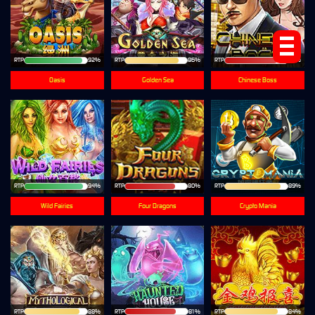
RTP
92%
RTP
86%
RTP
83%
Oasis
Golden Sea
Chinese Boss
RTP
94%
RTP
80%
RTP
89%
Wild Fairies
Four Dragons
Crypto Mania
RTP
88%
RTP
81%
RTP
84%