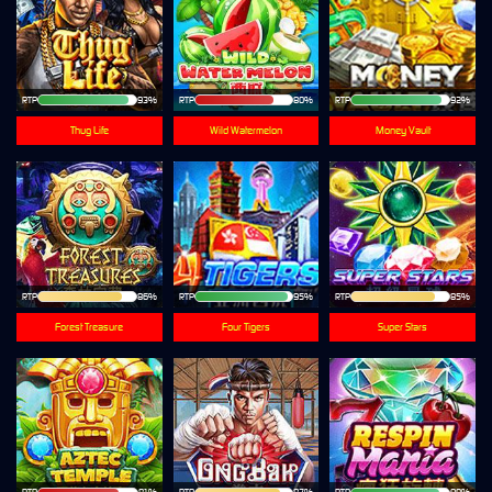
RTP
93%
RTP
80%
RTP
92%
Thug Life
Wild Watermelon
Money Vault
RTP
86%
RTP
95%
RTP
85%
Forest Treasure
Four Tigers
Super Stars