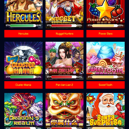
RTP
91%
RTP
80%
RTP
85%
Hercules
Nugget Hunters
Power Stars
RTP
93%
RTP
RTP
84%
Cluster Mania
Pan Jian Lian 2
Sweet Tooth
RTP
79%
RTP
80%
RTP
87%