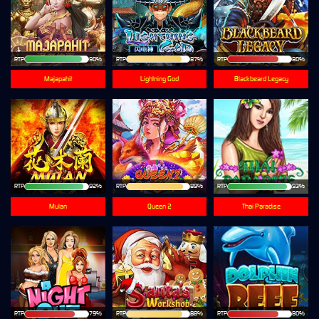
RTP
90%
RTP
87%
RTP
80%
Majapahit
Lightning God
Blackbeard Legacy
RTP
92%
RTP
89%
RTP
93%
Mulan
Queen 2
Thai Paradise
RTP
79%
RTP
88%
RTP
80%