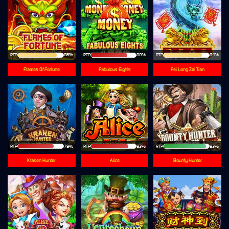
RTP
86%
RTP
80%
RTP
84%
Flames Of Fortune
Fabulous Eights
Fei Long Zai Tian
RTP
RTP
83%
RTP
93%
Kraken Hunter
Alice
Bounty Hunter