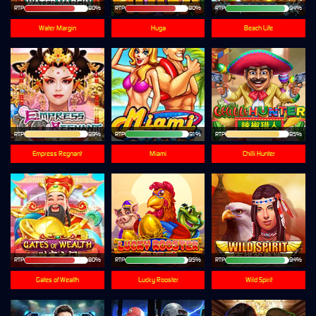
RTP
80%
RTP
RTP
94%
Water Margin
Huga
Beach Life
RTP
89%
RTP
91%
RTP
85%
Empress Regnant
Miami
Chilli Hunter
RTP
80%
RTP
95%
RTP
94%
Gates of Wealth
Lucky Rooster
Wild Spirit