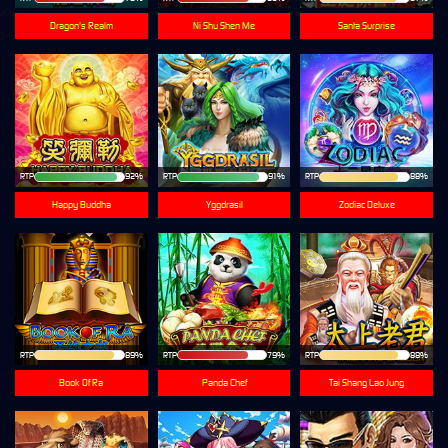
Dragon's Realm
Ni Shu Shen Me
Santa Surprise
RTP
92%
RTP
91%
RTP
88%
Happy Buddha
Yggdrasil
Zodiac Deluxe
RTP
89%
RTP
79%
RTP
88%
Book Of Ra
Panda Chef
Tai Shang Lao Jung