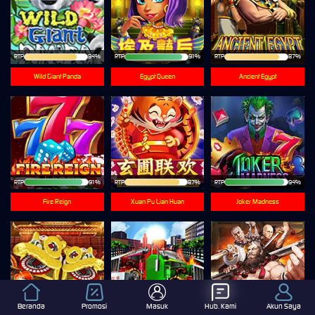
RTP
84%
RTP
91%
RTP
87%
Wild Giant Panda
Egypt Queen
Ancient Egypt
RTP
RTP
RTP
94%
Fire Reign
Xuan Pu Lian Huan
Joker Madness
Beranda
Promosi
Masuk
Hub. Kami
Akun Saya
RTP
86%
RTP
82%
RTP