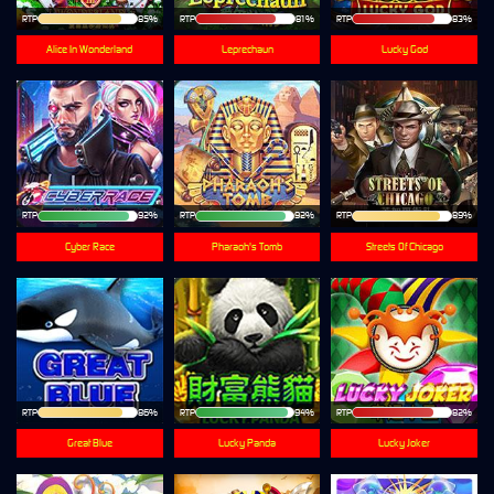
RTP
85%
RTP
81%
RTP
83%
Alice In Wonderland
Leprechaun
Lucky God
RTP
92%
RTP
92%
RTP
89%
Cyber Race
Pharaoh's Tomb
Streets Of Chicago
RTP
86%
RTP
94%
RTP
82%
Great Blue
Lucky Panda
Lucky Joker