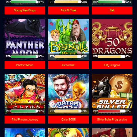
RTP
94%
RTP
88%
RTP
90%
Sheng Xiao Bingo
Trick Or Treat
Bali
RTP
95%
RTP
85%
RTP
85%
Panther Moon
Beanstalk
Fifty Dragons
RTP
RTP
89%
RTP
81%
Third Prince's Journey
Qatar 2022
Silver Bullet Progressive