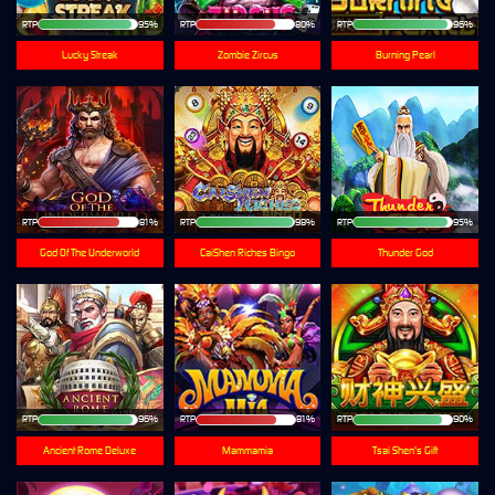
RTP
95%
RTP
80%
RTP
96%
Lucky Streak
Zombie Zircus
Burning Pearl
RTP
81%
RTP
98%
RTP
95%
God Of The Underworld
CaiShen Riches Bingo
Thunder God
RTP
96%
RTP
81%
RTP
90%
Ancient Rome Deluxe
Mammamia
Tsai Shen's Gift