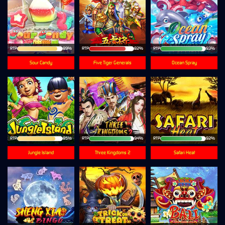
RTP
89%
RTP
RTP
93%
Sour Candy
Five Tiger Generals
Ocean Spray
RTP
85%
RTP
94%
RTP
92%
Jungle Island
Three Kingdoms 2
Safari Heat