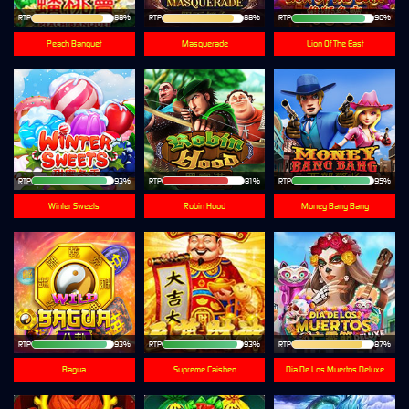
RTP
88%
RTP
RTP
90%
Peach Banquet
Masquerade
Lion Of The East
RTP
93%
RTP
81%
RTP
95%
Winter Sweets
Robin Hood
Money Bang Bang
RTP
93%
RTP
RTP
87%
Bagua
Supreme Caishen
Dia De Los Muertos Deluxe