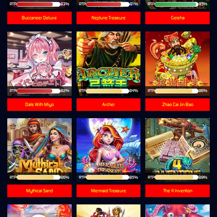
RTP
83%
RTP
81%
RTP
95%
Buccaneer Deluxe
Neptune Treasure
Geisha
RTP
82%
RTP
84%
RTP
86%
Date With Miyo
Archer
Zhao Cai Jin Bao
RTP
86%
RTP
85%
RTP
89%
Mythical Sand
Mermaid Treasure
The 4 Invention