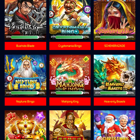
RTP
97%
RTP
97%
RTP
95%
Bushido Blade
Cryptomania Bingo
SCHEHERAZADE
RTP
95%
RTP
95%
RTP
95%
Neptune Bingo
Mahjong King
Heavenly Beasts