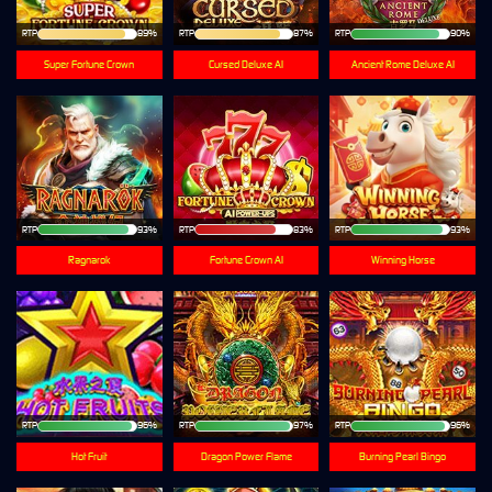
RTP
89%
RTP
87%
RTP
90%
Super Fortune Crown
Cursed Deluxe AI
Ancient Rome Deluxe AI
RTP
RTP
83%
RTP
93%
Ragnarok
Fortune Crown AI
Winning Horse
RTP
96%
RTP
97%
RTP
96%
Hot Fruit
Dragon Power Flame
Burning Pearl Bingo