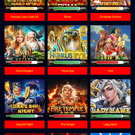
RTP
RTP
96%
RTP
86%
Fortune Crown Gold Gift
Roma
Christmas Fortune
RTP
80%
RTP
97%
RTP
81%
God of Asgard
Horus Eye
Inca
RTP
RTP
79%
RTP
96%
Jiang Shi Night
Fire Temple
Lady Hawk