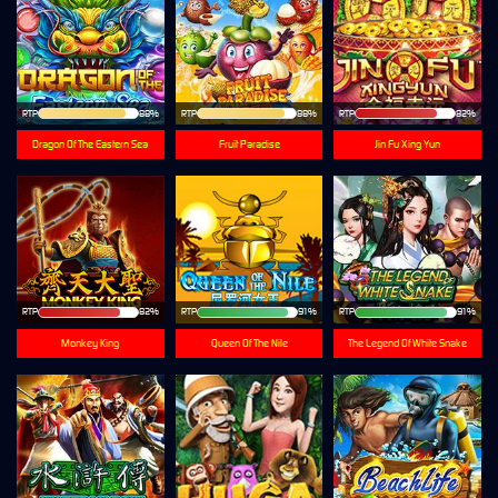
RTP
88%
RTP
88%
RTP
82%
Dragon Of The Eastern Sea
Fruit Paradise
Jin Fu Xing Yun
RTP
82%
RTP
91%
RTP
91%
Monkey King
Queen Of The Nile
The Legend Of White Snake