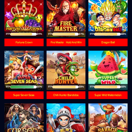
RTP
84%
RTP
87%
RTP
88%
Fortune Crown
Fire Master - Hold And Win
Dragon Ball
RTP
90%
RTP
89%
RTP
88%
Super Seven Seas
Chilli Hunter Bandidos
Super Wild Watermelon